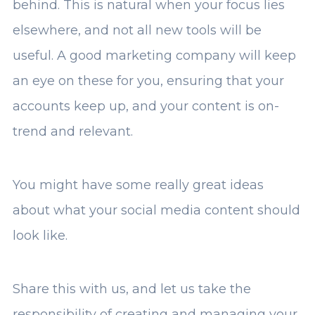
behind. This is natural when your focus lies
elsewhere, and not all new tools will be
useful. A good marketing company will keep
an eye on these for you, ensuring that your
accounts keep up, and your content is on-
trend and relevant.
You might have some really great ideas
about what your social media content should
look like.
Share this with us, and let us take the
responsibility of creating and managing your