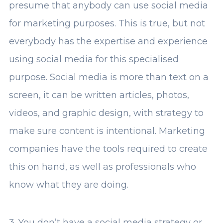
presume that anybody can use social media
for marketing purposes. This is true, but not
everybody has the expertise and experience
using social media for this specialised
purpose. Social media is more than text on a
screen, it can be written articles, photos,
videos, and graphic design, with strategy to
make sure content is intentional. Marketing
companies have the tools required to create
this on hand, as well as professionals who
know what they are doing.
3. You don’t have a social media strategy or