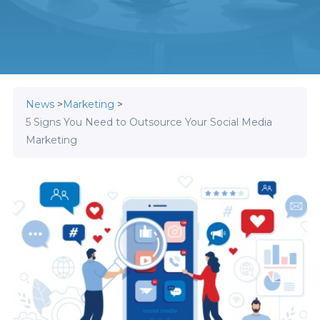
News
>
Marketing
>
5 Signs You Need to Outsource Your Social Media
Marketing