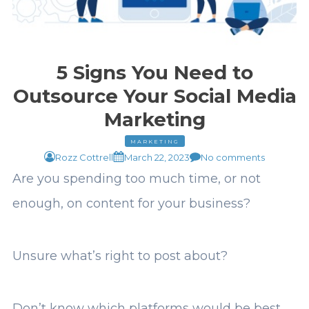
5 Signs You Need to
Outsource Your Social Media
Marketing
MARKETING
Rozz Cottrell
March 22, 2023
No comments
Are you spending too much time, or not
enough, on content for your business?
Unsure what’s right to post about?
Don’t know which platforms would be best