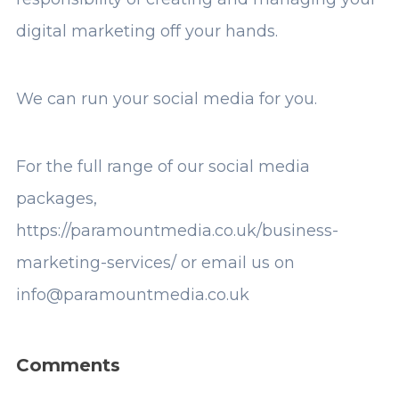
digital marketing off your hands.
We can run your social media for you.
For the full range of our social media
packages,
https://paramountmedia.co.uk/business-
marketing-services/
or email us on
info@paramountmedia.co.uk
Comments