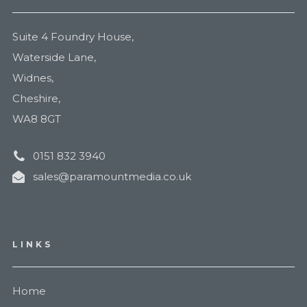
Suite 4 Foundry House,
Waterside Lane,
Widnes,
Cheshire,
WA8 8GT
0151 832 3940
sales@paramountmedia.co.uk
LINKS
Home