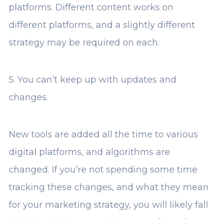
platforms. Different content works on
different platforms, and a slightly different
strategy may be required on each.
5. You can’t keep up with updates and
changes.
New tools are added all the time to various
digital platforms, and algorithms are
changed. If you’re not spending some time
tracking these changes, and what they mean
for your marketing strategy, you will likely fall