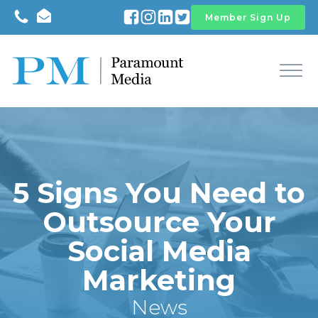
Member Sign Up
5 Signs You Need to
Outsource Your
Social Media
Marketing
News