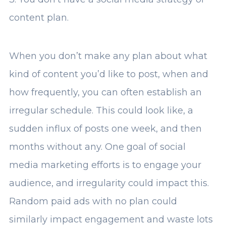
content plan.
When you don’t make any plan about what
kind of content you’d like to post, when and
how frequently, you can often establish an
irregular schedule. This could look like, a
sudden influx of posts one week, and then
months without any. One goal of social
media marketing efforts is to engage your
audience, and irregularity could impact this.
Random paid ads with no plan could
similarly impact engagement and waste lots