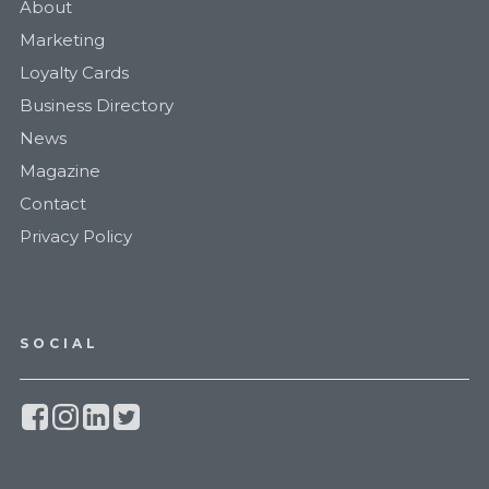
About
Marketing
Loyalty Cards
Business Directory
News
Magazine
Contact
Privacy Policy
SOCIAL