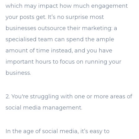
which may impact how much engagement
your posts get. It’s no surprise most
businesses outsource their marketing: a
specialised team can spend the ample
amount of time instead, and you have
important hours to focus on running your
business.
2. You're struggling with one or more areas of
social media management.
In the age of social media, it’s easy to