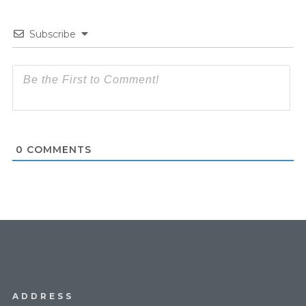
Subscribe
0
COMMENTS
ADDRESS