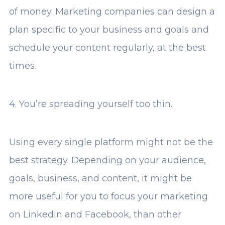
of money. Marketing companies can design a
plan specific to your business and goals and
schedule your content regularly, at the best
times.
4. You’re spreading yourself too thin.
Using every single platform might not be the
best strategy. Depending on your audience,
goals, business, and content, it might be
more useful for you to focus your marketing
on LinkedIn and Facebook, than other