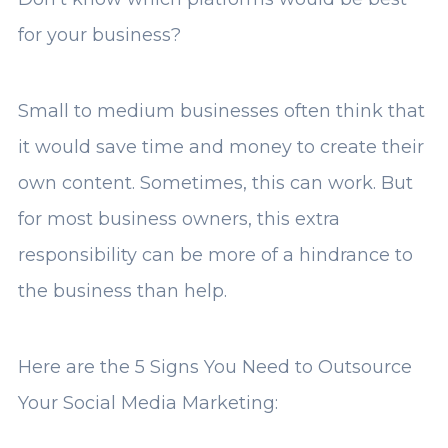
for your business?
Small to medium businesses often think that
it would save time and money to create their
own content. Sometimes, this can work. But
for most business owners, this extra
responsibility can be more of a hindrance to
the business than help.
Here are the 5 Signs You Need to Outsource
Your Social Media Marketing: