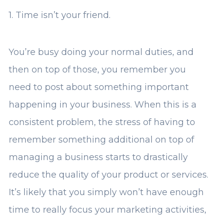
1. Time isn’t your friend.
You’re busy doing your normal duties, and
then on top of those, you remember you
need to post about something important
happening in your business. When this is a
consistent problem, the stress of having to
remember something additional on top of
managing a business starts to drastically
reduce the quality of your product or services.
It’s likely that you simply won’t have enough
time to really focus your marketing activities,