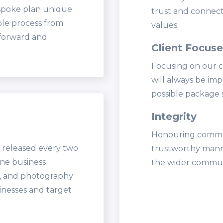
espoke plan unique
trust and connect
ole process from
values.
tforward and
Client Focus
Focusing on our c
will always be imp
possible package 
Integrity
Honouring commitm
 released every two
trustworthy manne
ine business
the wider commun
t, and photography
inesses and target