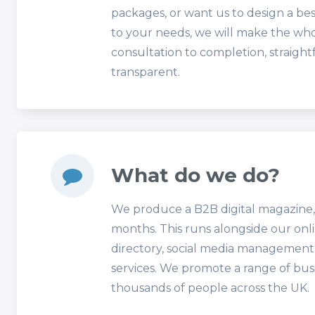
packages, or want us to design a b
to your needs, we will make the wh
consultation to completion, straigh
transparent.
What do we do?
We produce a B2B digital magazine,
months. This runs alongside our onl
directory, social media managemen
services. We promote a range of bus
thousands of people across the UK.