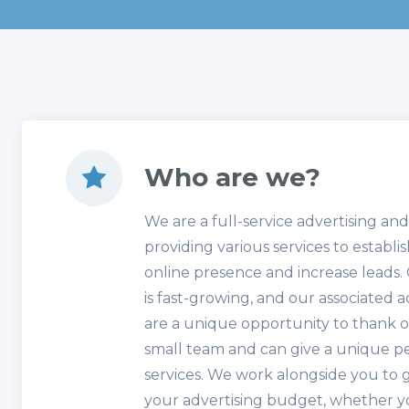
Who are we?
We are a full-service advertising an
providing various services to establi
online presence and increase leads
is fast-growing, and our associated 
are a unique opportunity to thank ou
small team and can give a unique p
services. We work alongside you to 
your advertising budget, whether y