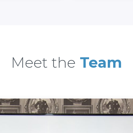
Meet the
Team