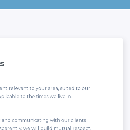
s
nt relevant to your area, suited to our
plicable to the times we live in.
 and communicating with our clients
sparently, we will build mutual respect,