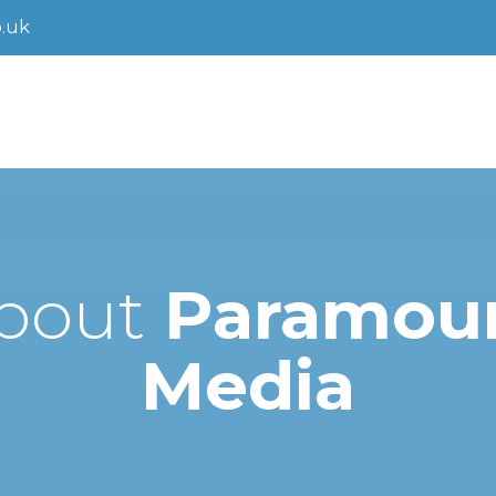
.uk
bout
Paramou
Media