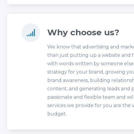
Why choose us?
We know that advertising and mark
than just putting up a website and f
with words written by someone else. 
strategy for your brand, growing y
brand awareness, building relationsh
content, and generating leads and p
passionate and flexible team and wil
services we provide for you are the 
budget.