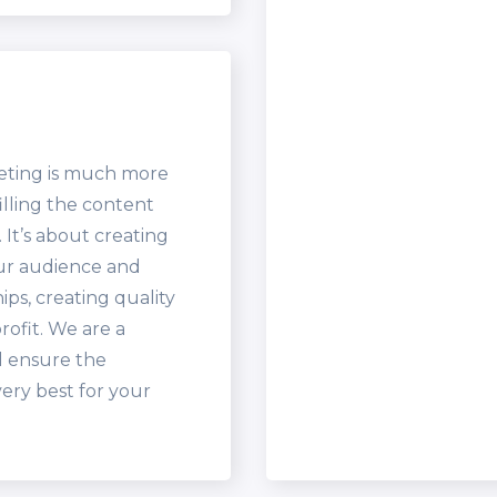
eting is much more
illing the content
It’s about creating
our audience and
ips, creating quality
rofit. We are a
l ensure the
very best for your