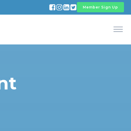
Member Sign Up
nt