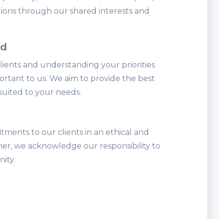
ions through our shared interests and
ed
lients and understanding your priorities
ortant to us. We aim to provide the best
suited to your needs.
ents to our clients in an ethical and
r, we acknowledge our responsibility to
ity.