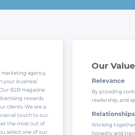
Our Value
d marketing agency,
Relevance
sh your business’
. Our B2B magazine
By providing conte
advertising rewards
readership, and ap
r clients. We are a
Relationships
ersonal touch to our
get the most out of
Working together
ou select one of our
honestly and tran