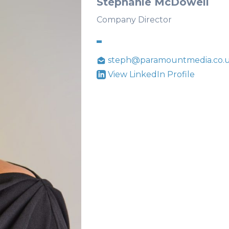
Stephanie McDowell
Company Director
steph@paramountmedia.co.
View LinkedIn Profile