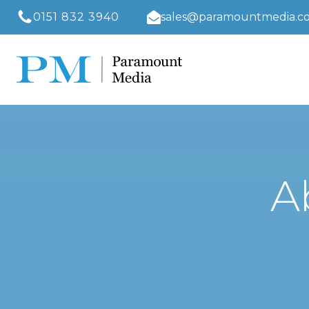
0151 832 3940
sales@paramountmedia.co
A