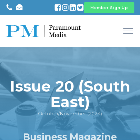
Member Sign Up
Issue 20 (South
East)
October/November (2024)
Business Magazine