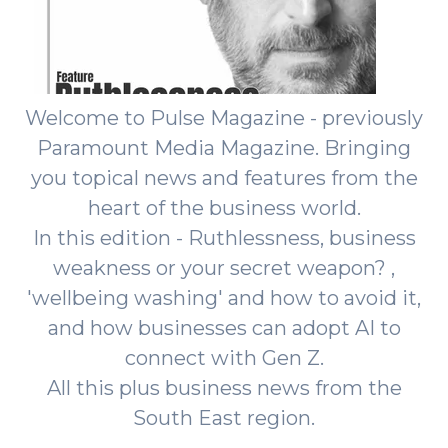
Welcome to Pulse Magazine - previously
Paramount Media Magazine. Bringing
you topical news and features from the
heart of the business world.
In this edition - Ruthlessness, business
weakness or your secret weapon? ,
'wellbeing washing' and how to avoid it,
and how businesses can adopt AI to
connect with Gen Z.
All this plus business news from the
South East region.