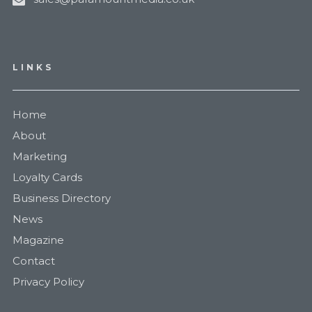
LINKS
Home
About
Marketing
Loyalty Cards
Business Directory
News
Magazine
Contact
Privacy Policy