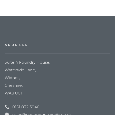
ADDRESS
Suite 4 Foundry House,
Waterside Lane,
Widnes,
Cheshire,
WA8 8GT
0151 832 3940
sales@paramountmedia.co.uk