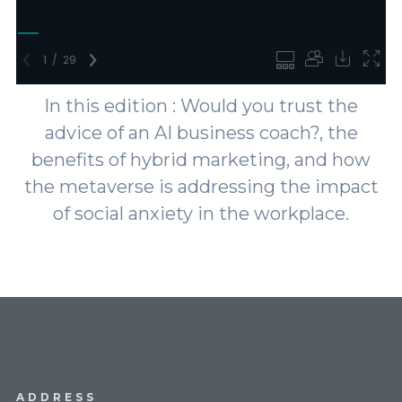
In this edition : Would you trust the
advice of an AI business coach?, the
benefits of hybrid marketing, and how
the metaverse is addressing the impact
of social anxiety in the workplace.
ADDRESS