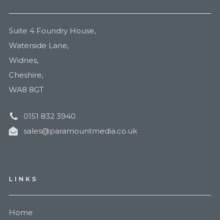
Suite 4 Foundry House,
Waterside Lane,
Widnes,
Cheshire,
WA8 8GT
0151 832 3940
sales@paramountmedia.co.uk
LINKS
Home