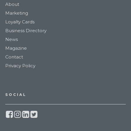
About
Marketing
Loyalty Cards
Business Directory
News
Magazine
Contact
Privacy Policy
SOCIAL