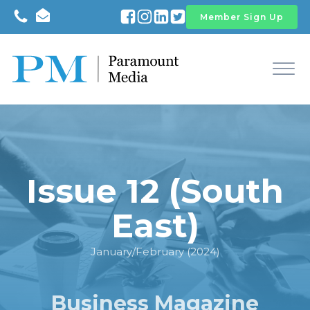
Member Sign Up
Issue 12 (South
East)
January/February (2024)
Business Magazine