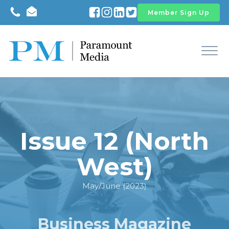
Member Sign Up
Issue 12 (North
West)
May/June (2023)
Business Magazine