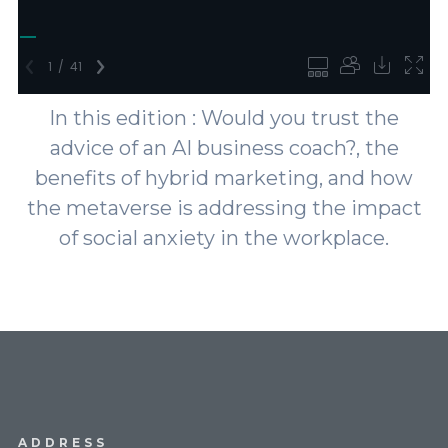
In this edition : Would you trust the
advice of an AI business coach?, the
benefits of hybrid marketing, and how
the metaverse is addressing the impact
of social anxiety in the workplace.
ADDRESS