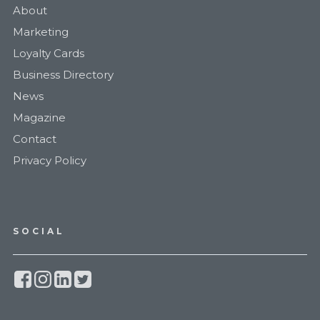
About
Marketing
Loyalty Cards
Business Directory
News
Magazine
Contact
Privacy Policy
SOCIAL