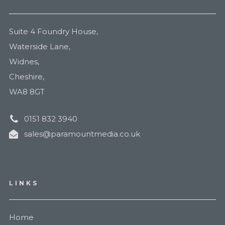
Suite 4 Foundry House,
Waterside Lane,
Widnes,
Cheshire,
WA8 8GT
0151 832 3940
sales@paramountmedia.co.uk
LINKS
Home