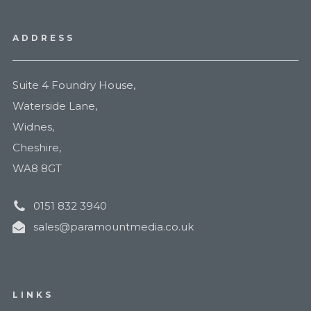
ADDRESS
Suite 4 Foundry House,
Waterside Lane,
Widnes,
Cheshire,
WA8 8GT
0151 832 3940
sales@paramountmedia.co.uk
LINKS