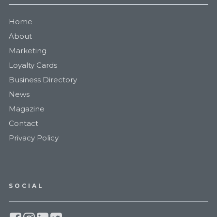
Home
About
Marketing
Loyalty Cards
Business Directory
News
Magazine
Contact
Privacy Policy
SOCIAL