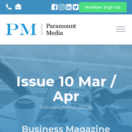
Member Sign Up
Issue 10 Mar /
Apr
February/March (2026)
Business Magazine