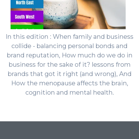
In this edition : When family and business
collide - balancing personal bonds and
brand reputation, How much do we do in
business for the sake of it? lessons from
brands that got it right (and wrong), And
How the menopause affects the brain,
cognition and mental health.