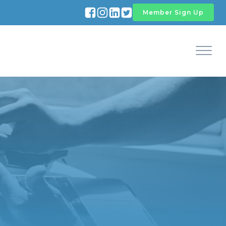
Member Sign Up