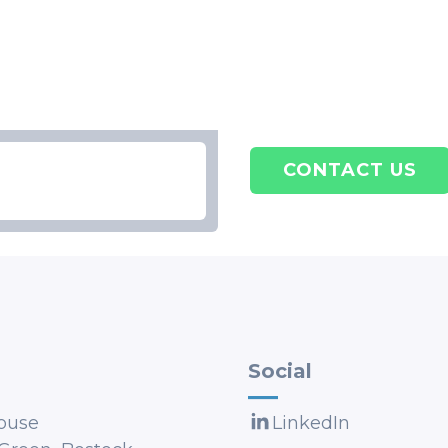
CONTACT US
Social
ouse
LinkedIn