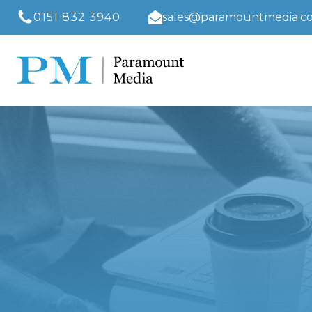
0151 832 3940
sales@paramountmedia.co