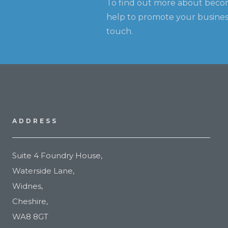
To find out more about beco
help to promote your business
touch.
ADDRESS
Suite 4 Foundry House,
Waterside Lane,
Widnes,
Cheshire,
WA8 8GT