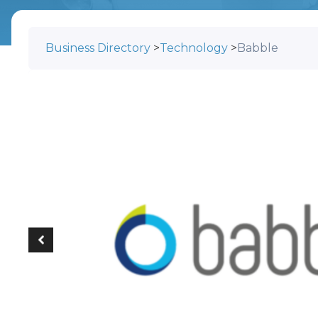
Business Directory
>
Technology
>
Babble