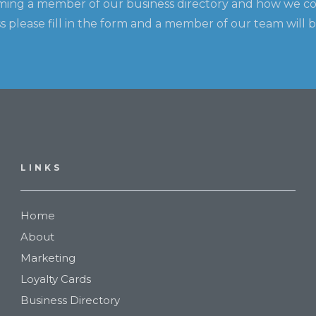
ming a member of our business directory and how we c
 please fill in the form and a member of our team will b
LINKS
Home
About
Marketing
Loyalty Cards
Business Directory