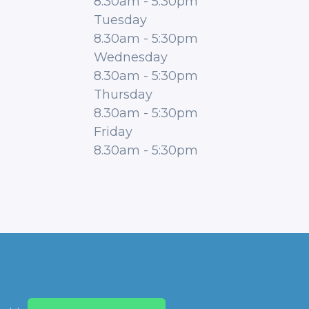
8.30am
-
5:30pm
Tuesday
8.30am
-
5:30pm
Wednesday
8.30am
-
5:30pm
Thursday
8.30am
-
5:30pm
Friday
8.30am
-
5:30pm