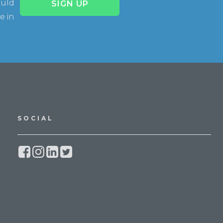
ould
SIGN UP
e in
SOCIAL