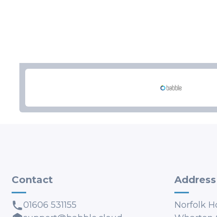
Contact
Address
01606 531155
Norfolk H