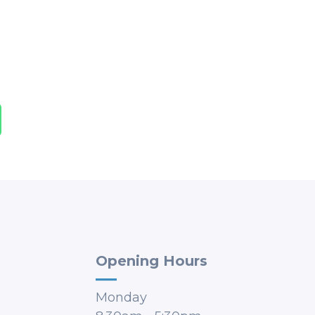
Opening Hours
Monday