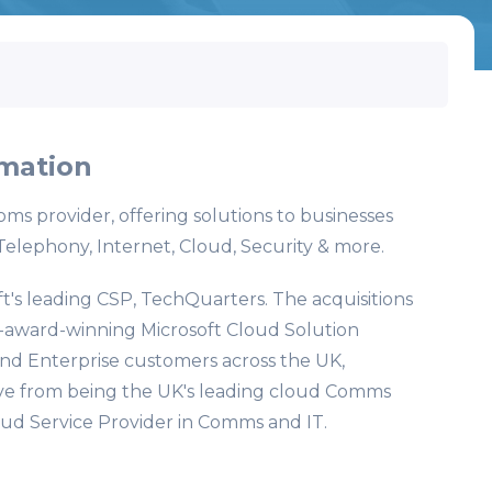
mation
oms provider, offering solutions to businesses
Telephony, Internet, Cloud, Security & more.
t's leading CSP, TechQuarters. The acquisitions
i-award-winning Microsoft Cloud Solution
nd Enterprise customers across the UK,
ve from being the UK's leading cloud Comms
oud Service Provider in Comms and IT.