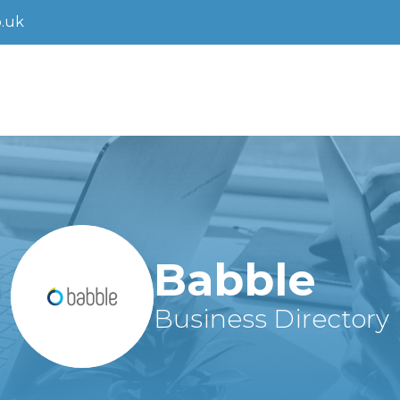
.uk
Babble
Business Directory