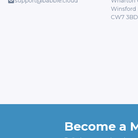
support@babble.cloud
Wharton 
Winsford
CW7 3BD
Become a 