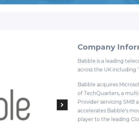
Company Infor
Babble is a leading telec
across the UK including 
Babble acquires Microsof
of TechQuarters, a mult
Provider servicing SMB a
accelerates Babble's mo
player to the leading Cl