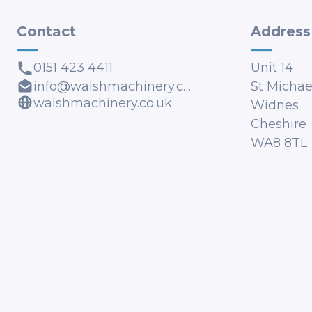
Contact
Address
0151 423 4411
Unit 14
info@walshmachinery.co.uk
St Michael
walshmachinery.co.uk
Widnes
Cheshire
WA8 8TL