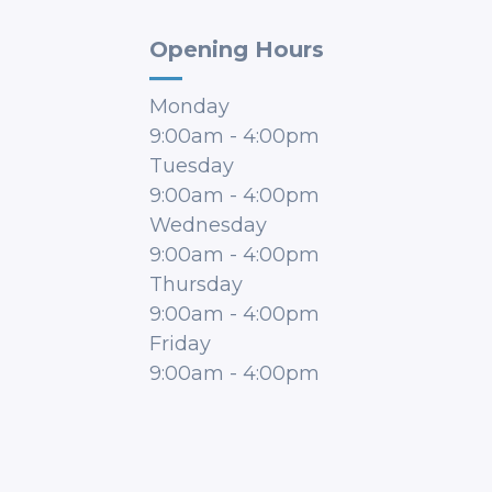
Opening Hours
Monday
9:00am
-
4:00pm
Tuesday
9:00am
-
4:00pm
Wednesday
9:00am
-
4:00pm
Thursday
9:00am
-
4:00pm
Friday
9:00am
-
4:00pm