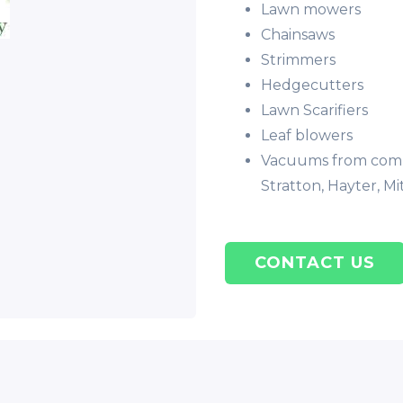
Lawn mowers
Chainsaws
Strimmers
Hedgecutters
Lawn Scarifiers
Leaf blowers
Vacuums from compa
Stratton, Hayter, Mi
CONTACT US