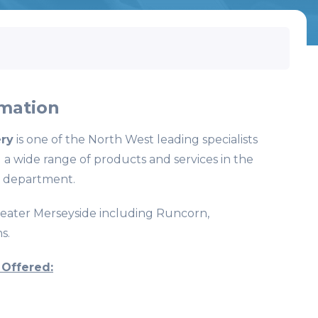
mation
ry
is one of the North West leading specialists
 a wide range of products and services in the
 department.
reater Merseyside including Runcorn,
s.
 Offered: