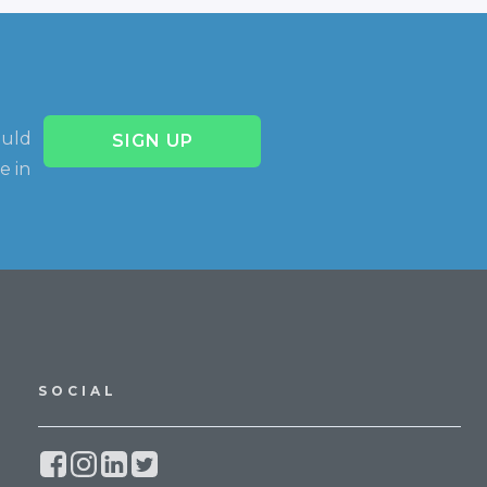
ould
SIGN UP
e in
SOCIAL