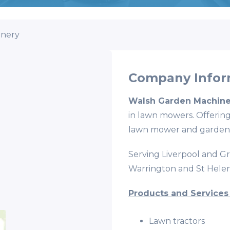
inery
Company Infor
Walsh Garden Machine
in lawn mowers. Offering
lawn mower and garden
Serving Liverpool and G
Warrington and St Helen
Products and Services
Lawn tractors