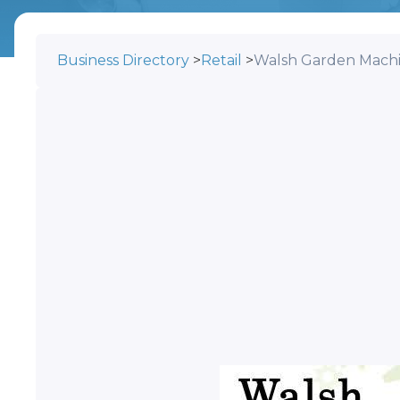
Business Directory
>
Retail
>
Walsh Garden Mach