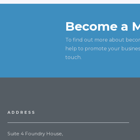
Become a 
To find out more about beco
help to promote your business
touch.
ADDRESS
Suite 4 Foundry House,