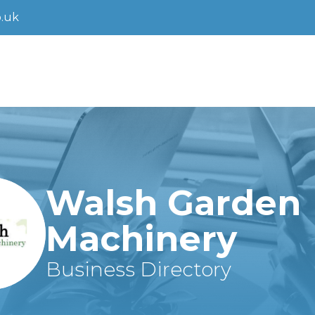
.uk
Walsh Garden
Machinery
Business Directory