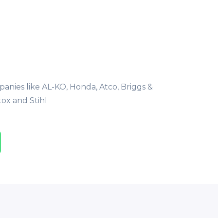
nies like AL-KO, Honda, Atco, Briggs &
tox and Stihl