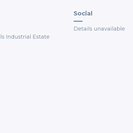
Social
Details unavailable
s Industrial Estate