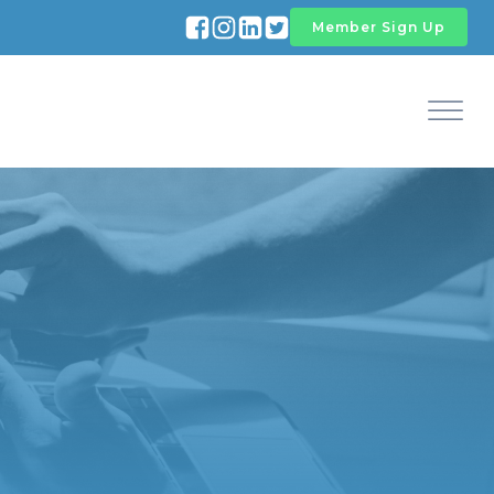
Member Sign Up