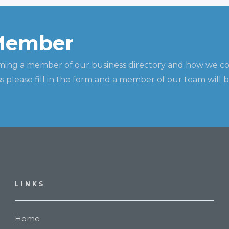
Member
ming a member of our business directory and how we c
 please fill in the form and a member of our team will b
LINKS
Home