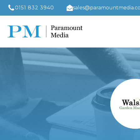
0151 832 3940
sales@paramountmedia.co