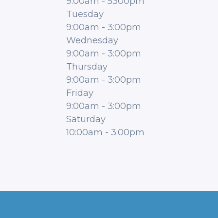
9:00am
-
5300pm
Tuesday
9:00am
-
3:00pm
Wednesday
9:00am
-
3:00pm
Thursday
9:00am
-
3:00pm
Friday
9:00am
-
3:00pm
Saturday
10:00am
-
3:00pm