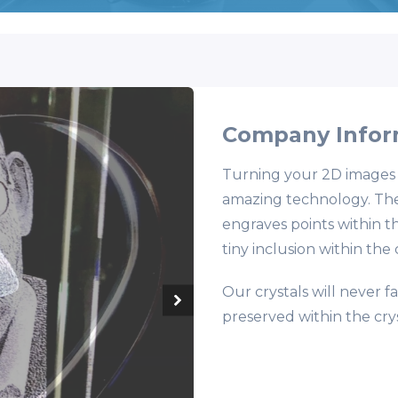
Company Infor
Turning your 2D images in
amazing technology. They
engraves points within th
tiny inclusion within the
Our crystals will never 
preserved within the crys