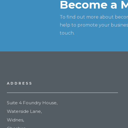
Become a 
To find out more about beco
help to promote your business
touch.
ADDRESS
Suite 4 Foundry House,
Waterside Lane,
Widnes,