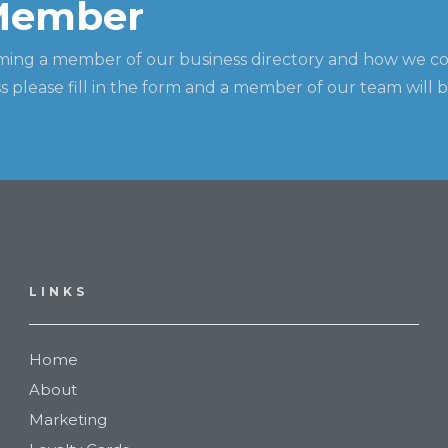
Member
ming a member of our business directory and how we c
 please fill in the form and a member of our team will b
LINKS
Home
About
Marketing