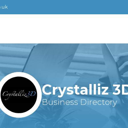
.uk
Crystalliz 3
Business Directory