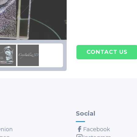
CONTACT US
Social
Onion
Facebook