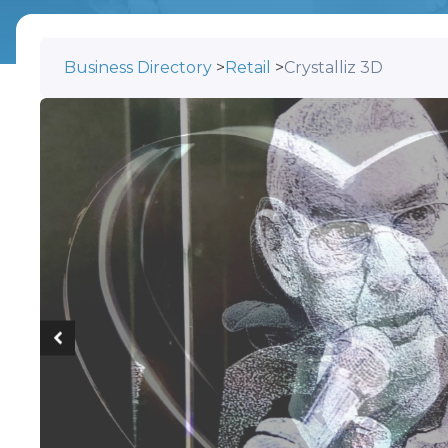
Business Directory
>
Retail
>
Crystalliz 3D