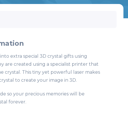
mation
to extra special 3D crystal gifts using
 are created using a specialist printer that
e crystal. This tiny yet powerful laser makes
 crystal to create your image in 3D.
fade so your precious memories will be
tal forever.