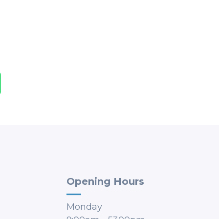
Opening Hours
Monday