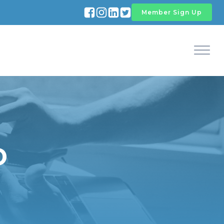
Member Sign Up
D