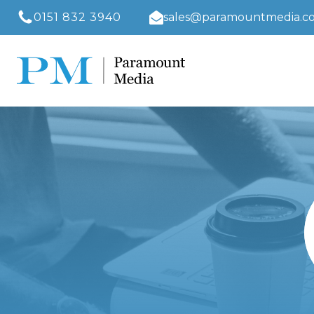
0151 832 3940
sales@paramountmedia.co