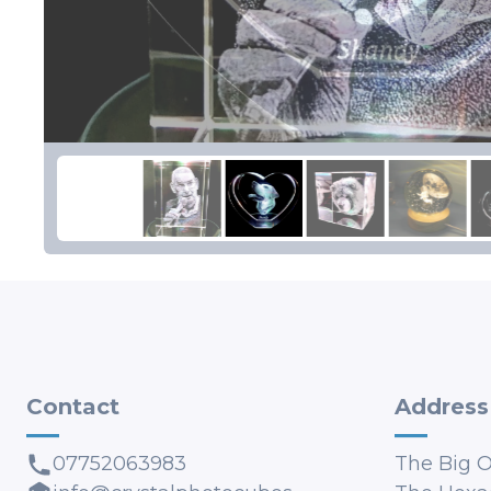
Contact
Address
07752063983
The Big 