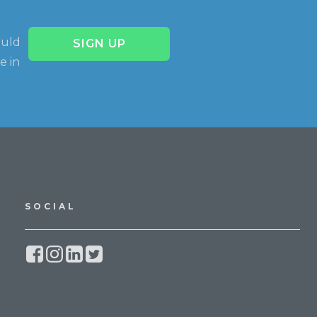
ould
SIGN UP
e in
SOCIAL