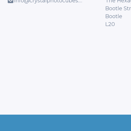
info@crystalphotocubes.co.uk
The Hexa
Bootle St
Bootle
L20