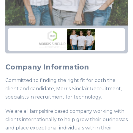
Company Information
Committed to finding the right fit for both the
client and candidate, Morris Sinclair Recruitment,
specialists in recruitment for technology.
We are a Hampshire based company working with
clients internationally to help grow their businesses
and place exceptional individuals within their