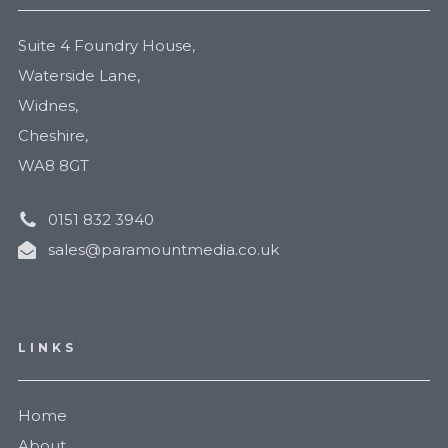
Suite 4 Foundry House,
Waterside Lane,
Widnes,
Cheshire,
WA8 8GT
0151 832 3940
sales@paramountmedia.co.uk
LINKS
Home
About