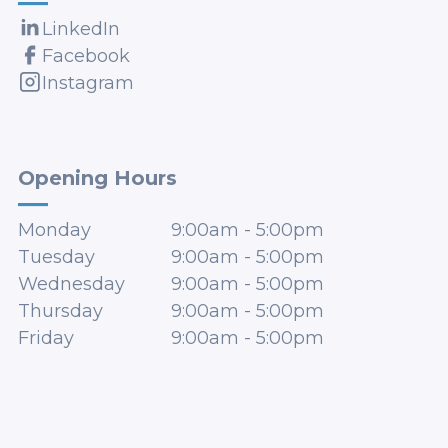
LinkedIn
Facebook
Instagram
Opening Hours
Monday
9:00am
-
5:00pm
Tuesday
9:00am
-
5:00pm
Wednesday
9:00am
-
5:00pm
Thursday
9:00am
-
5:00pm
Friday
9:00am
-
5:00pm