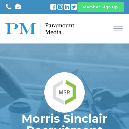
Member Sign Up
Morris Sinclair