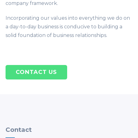
company framework.
Incorporating our values into everything we do on
a day-to-day business is conducive to building a
solid foundation of business relationships.
CONTACT US
Contact