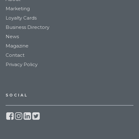
Marketing
Loyalty Cards
Business Directory
News
Magazine
Contact
Privacy Policy
SOCIAL