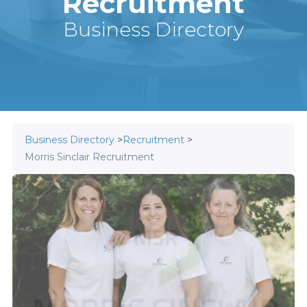
Recruitment
Business Directory
Business Directory
>
Recruitment
>
Morris Sinclair Recruitment