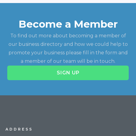
Become a Member
To find out more about becoming a member of
our business directory and how we could help to
promote your business please fill in the form and
a member of our team will be in touch.
SIGN UP
ADDRESS