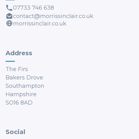
07733 746 638
contact@morrissinclair.co.uk
morrissinclair.co.uk
Address
The Firs
Bakers Drove
Southampton
Hampshire
SO16 8AD
Social