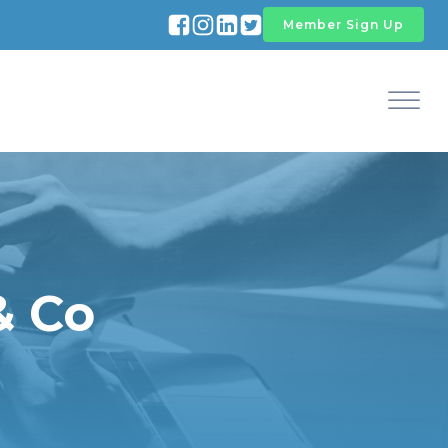
Member Sign Up
& Co