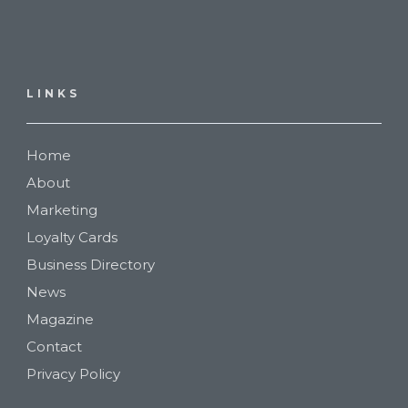
LINKS
Home
About
Marketing
Loyalty Cards
Business Directory
News
Magazine
Contact
Privacy Policy