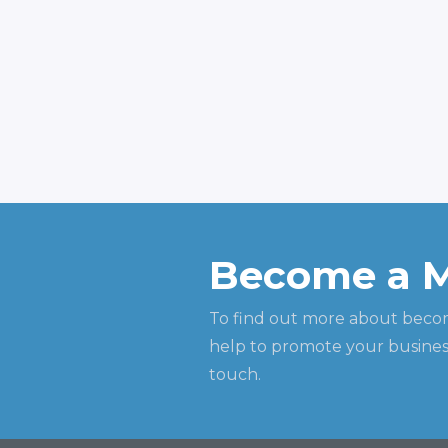
Become a 
To find out more about beco
help to promote your business
touch.