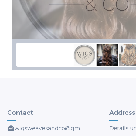
Contact
Address
wigsweavesandco@gmail.com
Details u