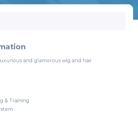
mation
luxurious and glamorous wig and hair
 & Training
ystem