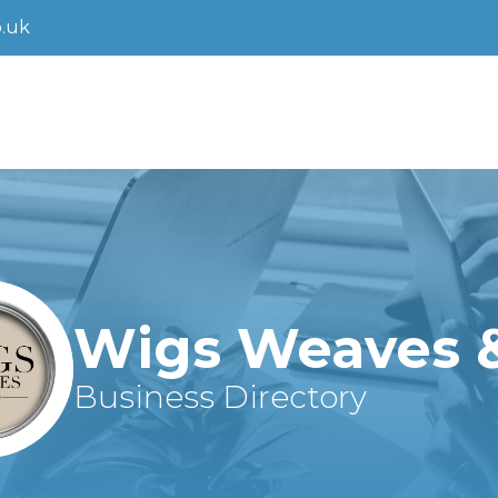
.uk
Wigs Weaves 
Business Directory