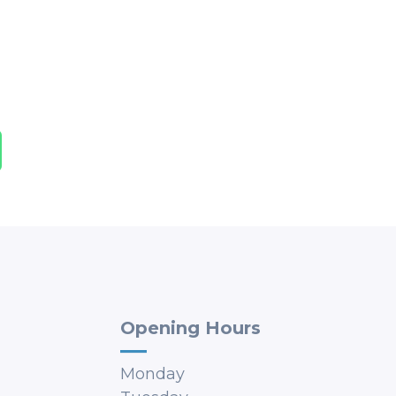
Opening Hours
Monday