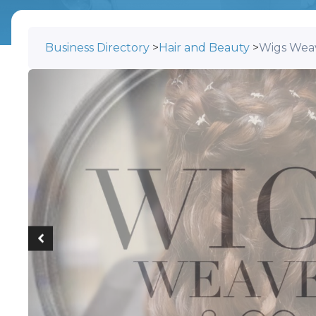
Business Directory
>
Hair and Beauty
>
Wigs Wea