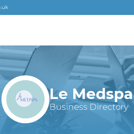
.uk
Le Medspa
Business Directory