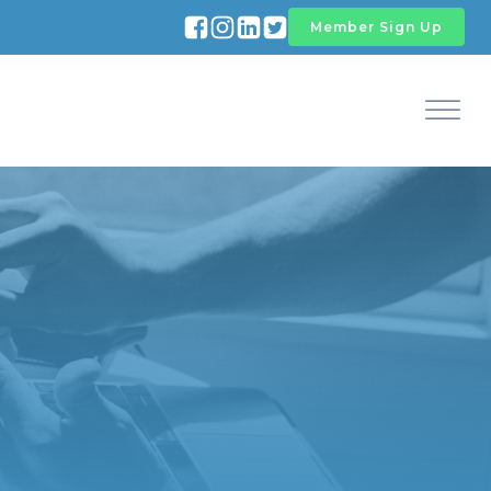
Member Sign Up