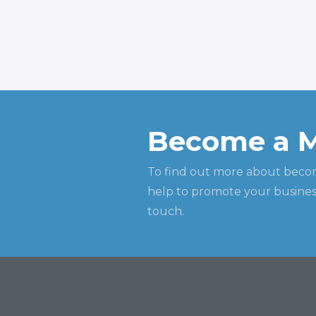
Become a 
To find out more about beco
help to promote your business
touch.