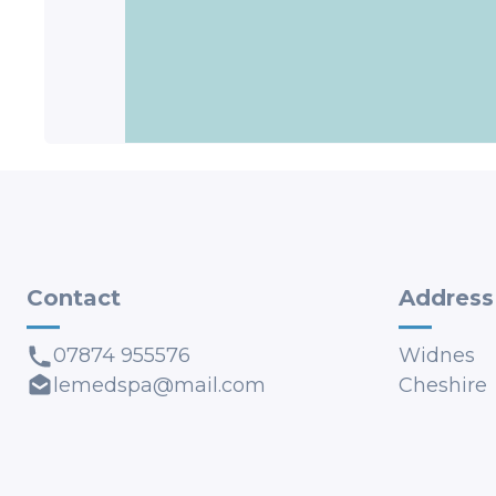
Contact
Address
07874 955576
Widnes
lemedspa@mail.com
Cheshire