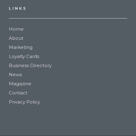
LINKS
Home
About
Marketing
Loyalty Cards
Business Directory
News
Magazine
Contact
Privacy Policy