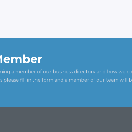
Member
ming a member of our business directory and how we c
 please fill in the form and a member of our team will b