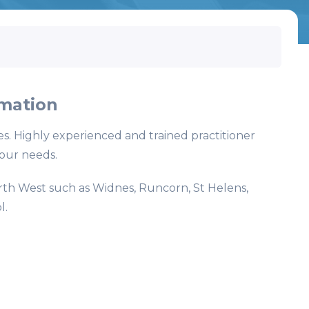
mation
es. Highly experienced and trained practitioner
your needs.
rth West such as Widnes, Runcorn, St Helens,
l.