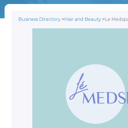
Business Directory
>
Hair and Beauty
>
Le Medsp