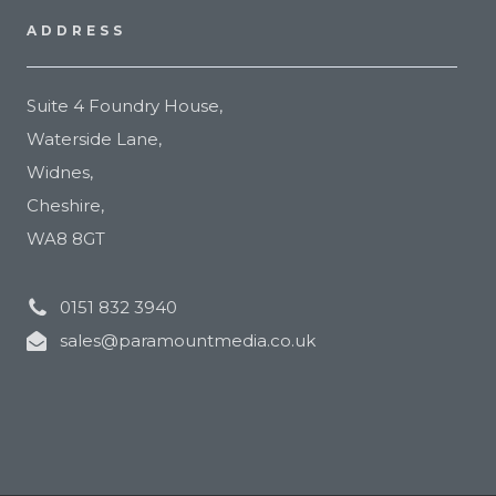
ADDRESS
Suite 4 Foundry House,
Waterside Lane,
Widnes,
Cheshire,
WA8 8GT
0151 832 3940
sales@paramountmedia.co.uk