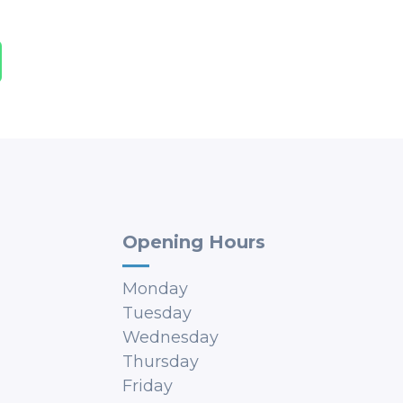
Opening Hours
Monday
Tuesday
Wednesday
Thursday
Friday