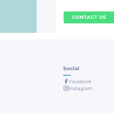
CONTACT US
Social
Facebook
Instagram