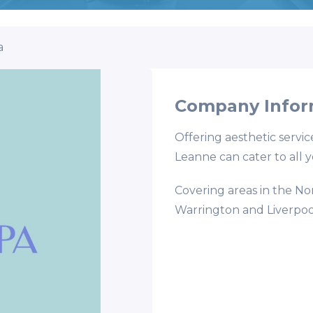
a
Company Infor
Offering aesthetic servic
Leanne can cater to all 
Covering areas in the No
Warrington and Liverpoo