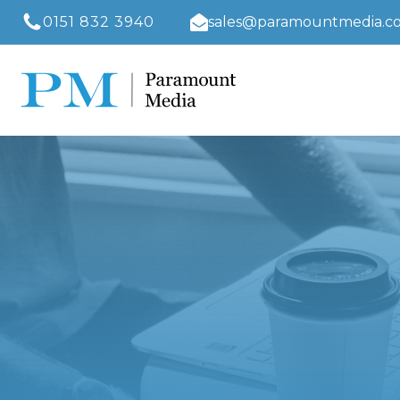
0151 832 3940
sales@paramountmedia.co