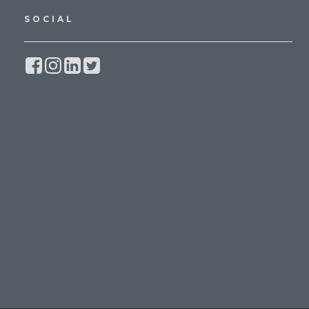
SOCIAL