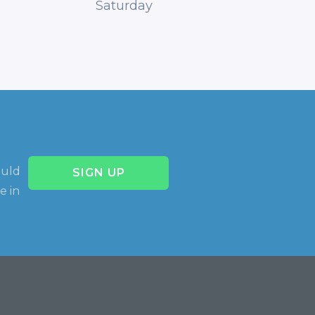
Saturday
ould
SIGN UP
e in