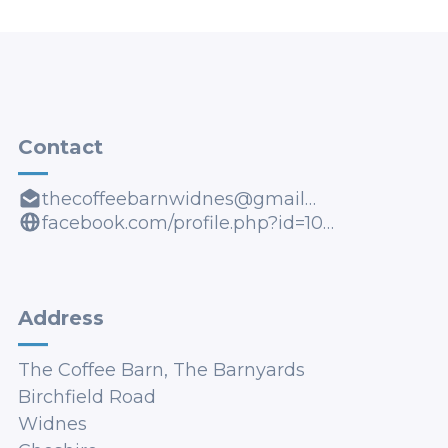
Contact
thecoffeebarnwidnes@gmail.com
facebook.com/profile.php?id=100085387268275
Address
The Coffee Barn, The Barnyards
Birchfield Road
Widnes