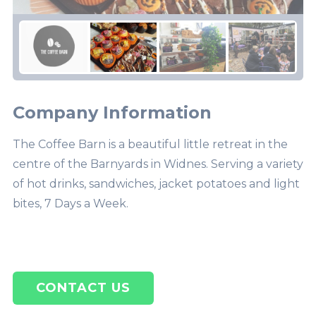
Company Information
The Coffee Barn is a beautiful little retreat in the
centre of the Barnyards in Widnes. Serving a variety
of hot drinks, sandwiches, jacket potatoes and light
bites, 7 Days a Week.
CONTACT US