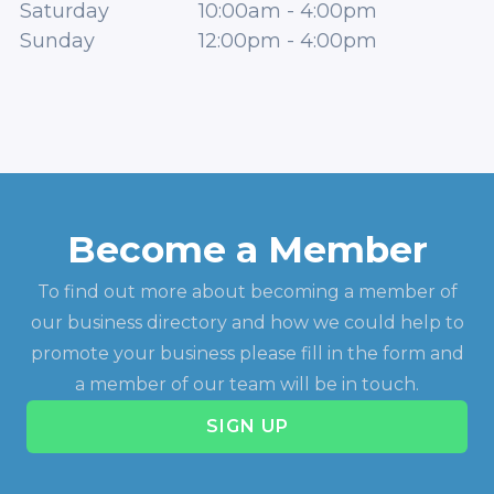
Saturday
10:00am
-
4:00pm
Sunday
12:00pm
-
4:00pm
Become a Member
To find out more about becoming a member of
our business directory and how we could help to
promote your business please fill in the form and
a member of our team will be in touch.
SIGN UP