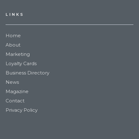
LINKS
Home
About
Marketing
Loyalty Cards
Business Directory
News
Magazine
Contact
Privacy Policy