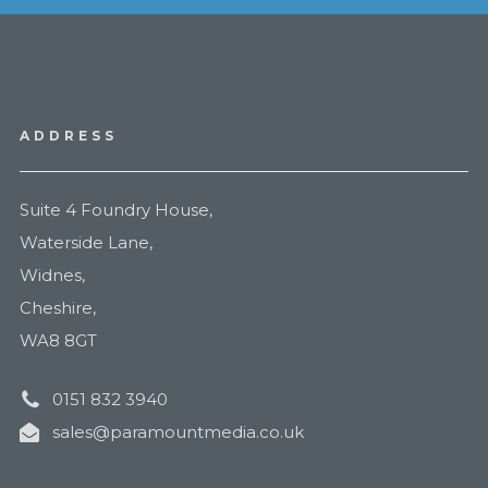
ADDRESS
Suite 4 Foundry House,
Waterside Lane,
Widnes,
Cheshire,
WA8 8GT
0151 832 3940
sales@paramountmedia.co.uk