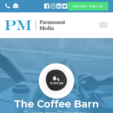
Member Sign Up
The Coffee Barn