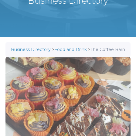
Business Directory
Business Directory
>
Food and Drink
>
The Coffee Barn