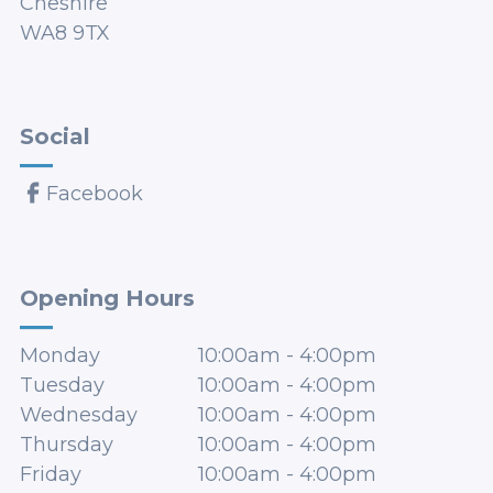
Cheshire
WA8 9TX
Social
Facebook
Opening Hours
Monday
10:00am
-
4:00pm
Tuesday
10:00am
-
4:00pm
Wednesday
10:00am
-
4:00pm
Thursday
10:00am
-
4:00pm
Friday
10:00am
-
4:00pm