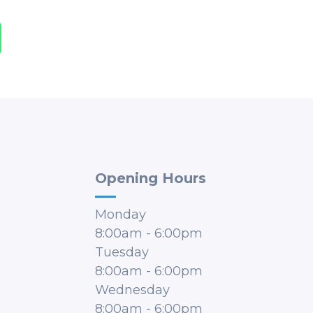
Opening Hours
Monday
8:00am
-
6:00pm
Tuesday
8:00am
-
6:00pm
Wednesday
8:00am
-
6:00pm