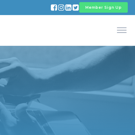
Member Sign Up