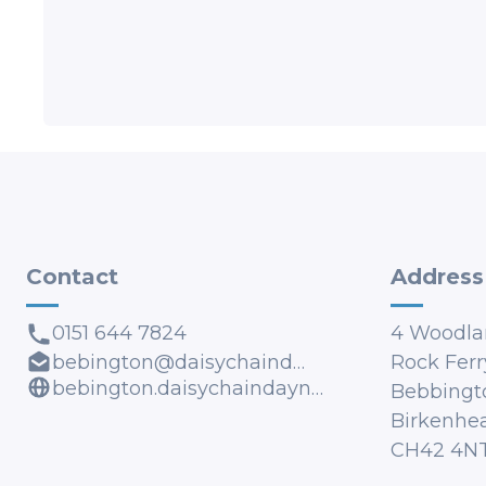
Contact
Address
0151 644 7824
4 Woodla
bebington@daisychaindaynursery.co.uk
Rock Ferr
bebington.daisychaindaynursery.co.uk
Bebbingt
Birkenhe
CH42 4N