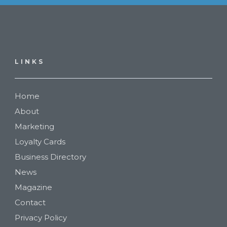
LINKS
Home
About
Marketing
Loyalty Cards
Business Directory
News
Magazine
Contact
Privacy Policy