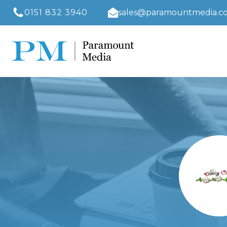
0151 832 3940
sales@paramountmedia.co