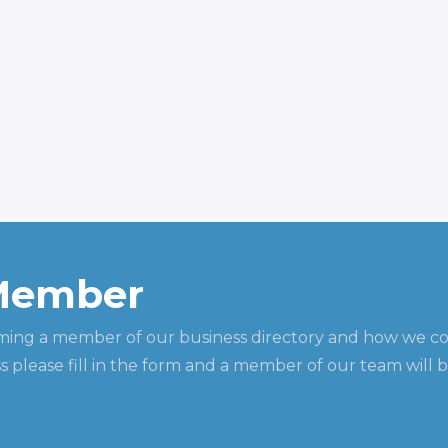
Member
ming a member of our business directory and how we c
 please fill in the form and a member of our team will b