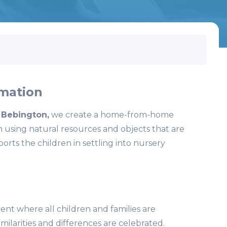
mation
 Bebington,
we create a home-from-home
 using natural resources and objects that are
orts the children in settling into nursery
nt where all children and families are
milarities and differences are celebrated.