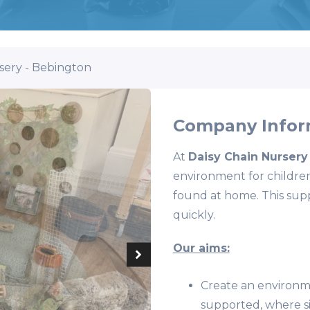
sery - Bebington
Company Infor
At
Daisy Chain Nursery
environment for children
found at home. This supp
quickly.
Our aims:
Create an environme
supported, where si