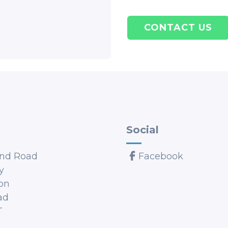
CONTACT US
Social
nd Road
Facebook
y
on
ad
T