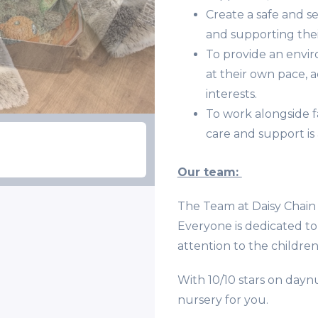
Create a safe and 
and supporting thei
To provide an envi
at their own pace, 
interests.
To work alongside f
care and support is 
Our team:
The Team at Daisy Chain 
Everyone is dedicated to 
attention to the children
With 10/10 stars on daynu
nursery for you.