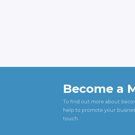
Become a 
To find out more about beco
help to promote your business
touch.