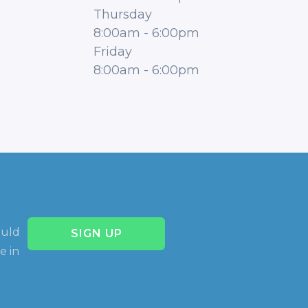
Thursday
8:00am
-
6:00pm
Friday
8:00am
-
6:00pm
ould
SIGN UP
e in