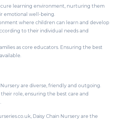
secure learning environment, nurturing them
r emotional well-being.
ronment where children can learn and develop
according to their individual needs and
amilies as core educators. Ensuring the best
available.
Nursery are diverse, friendly and outgoing.
their role, ensuring the best care and
.
rseries.co.uk, Daisy Chain Nursery are the