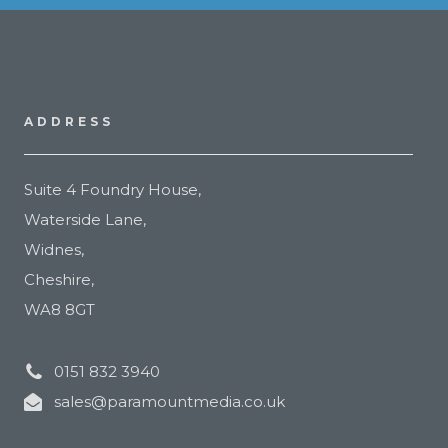
ADDRESS
Suite 4 Foundry House,
Waterside Lane,
Widnes,
Cheshire,
WA8 8GT
0151 832 3940
sales@paramountmedia.co.uk