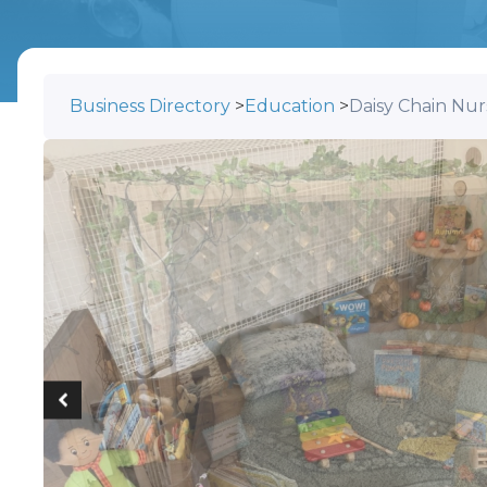
Business Directory
>
Education
>
Daisy Chain Nur