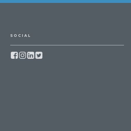
SOCIAL