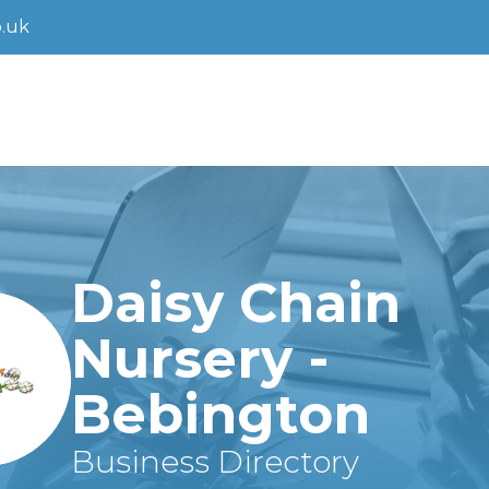
.uk
Daisy Chain
Nursery -
Bebington
Business Directory