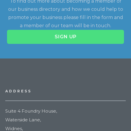
To find out more about becoming a member of
our business directory and how we could help to
promote your business please fill in the form and
a member of our team will be in touch.
SIGN UP
ADDRESS
Suite 4 Foundry House,
Waterside Lane,
Widnes,