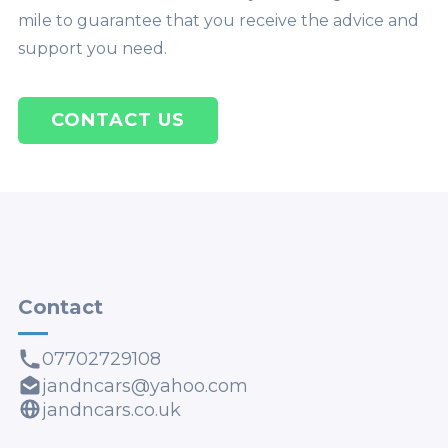
mile to guarantee that you receive the advice and
support you need.
CONTACT US
Contact
07702729108
jandncars@yahoo.com
jandncars.co.uk