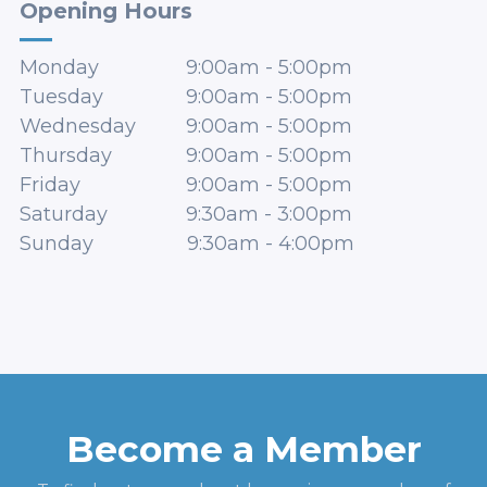
Opening Hours
Monday
9:00am
-
5:00pm
Tuesday
9:00am
-
5:00pm
Wednesday
9:00am
-
5:00pm
Thursday
9:00am
-
5:00pm
Friday
9:00am
-
5:00pm
Saturday
9:30am
-
3:00pm
Sunday
9:30am
-
4:00pm
Become a Member