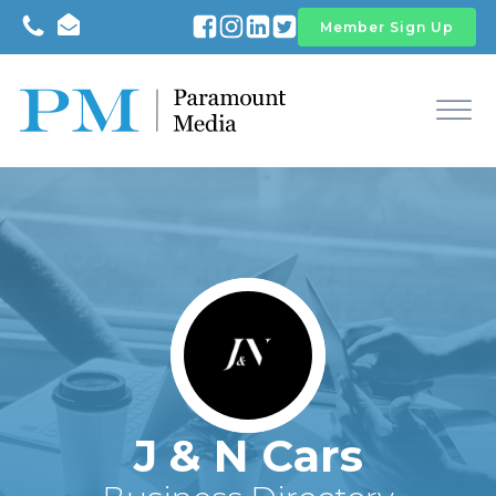
Member Sign Up
J & N Cars