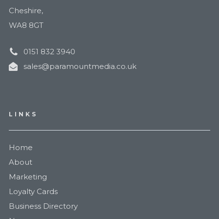
Cheshire,
WA8 8GT
0151 832 3940
sales@paramountmedia.co.uk
LINKS
Home
About
Marketing
Loyalty Cards
Business Directory