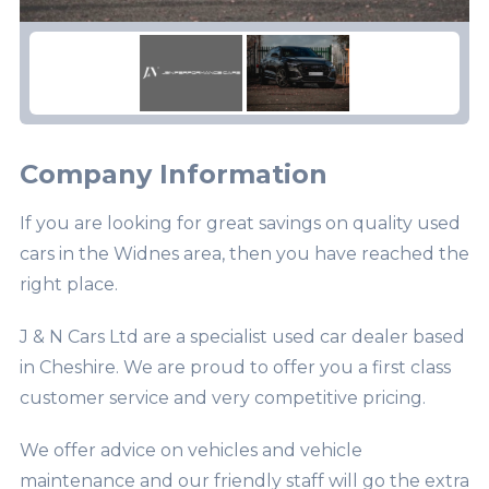
Company Information
If you are looking for great savings on quality used
cars in the Widnes area, then you have reached the
right place.
J & N Cars Ltd are a specialist used car dealer based
in Cheshire. We are proud to offer you a first class
customer service and very competitive pricing.
We offer advice on vehicles and vehicle
maintenance and our friendly staff will go the extra