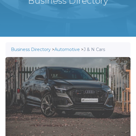
Business Directory
Business Directory
>
Automotive
>
J & N Cars