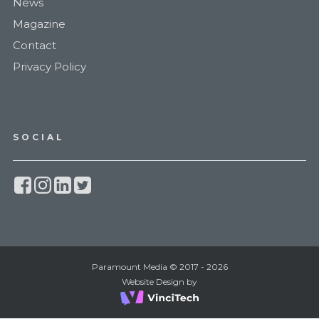
News
Magazine
Contact
Privacy Policy
SOCIAL
Paramount Media © 2017 - 2026
Website Design by