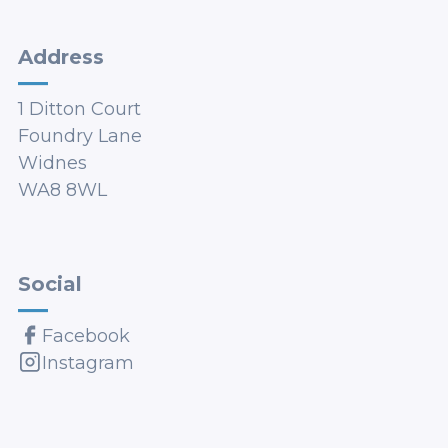
Address
1 Ditton Court
Foundry Lane
Widnes
WA8 8WL
Social
Facebook
Instagram